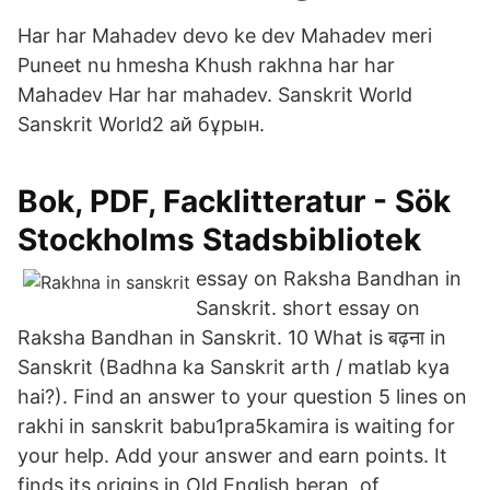
Har har Mahadev devo ke dev Mahadev meri
Puneet nu hmesha Khush rakhna har har
Mahadev Har har mahadev. Sanskrit World
Sanskrit World2 ай бұрын.
Bok, PDF, Facklitteratur - Sök
Stockholms Stadsbibliotek
essay on Raksha Bandhan in
Sanskrit. short essay on
Raksha Bandhan in Sanskrit. 10 What is बढ़ना in
Sanskrit (Badhna ka Sanskrit arth / matlab kya
hai?). Find an answer to your question 5 lines on
rakhi in sanskrit babu1pra5kamira is waiting for
your help. Add your answer and earn points. It
finds its origins in Old English beran, of