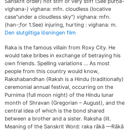
Sanskrit order) not stiff or very stiff (See pūrṇa-
vighana-) vighana: mfn. cloudless (locative
case"under a cloudless sky") vighana: mfn.
(han-;for 1.See) injuring, hurting : vighana: m.
Den slutgiltiga lösningen film
Raka is the famous villain from Roxy City. He
would take bribes in exchange of betraying his
own friends. Spelling variations … As most
people from this country would know,
Rakshabandhan (Raksh is a Hindu (traditionally)
ceremonial annual festival, occurring on the
Purnima (full moon night) of the Hindu lunar
month of Shravan (Gregorian – August), and the
central idea of which is the bond shared
between a brother and a sister. Raksha (lit.
Meaning of the Sanskrit Word: raka rākā —Rākā