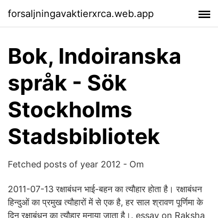
forsaljningavaktierxrca.web.app
Bok, Indoiranska
språk - Sök
Stockholms
Stadsbibliotek
Fetched posts of year 2012 - Om
2011-07-13 रक्षाबंधन भाई-बहन का त्यौहार होता है। रक्षाबंधन
हिन्दुओं का प्रमुख त्यौहारों में से एक है, हर साल श्रावण पूर्णिमा के
दिन रक्षाबंधन का त्यौहार मनाया जाता है।. essay on Raksha