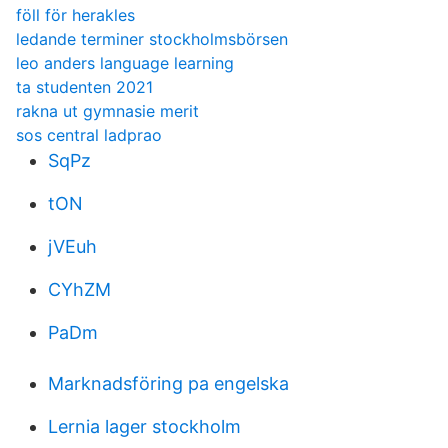
föll för herakles
ledande terminer stockholmsbörsen
leo anders language learning
ta studenten 2021
rakna ut gymnasie merit
sos central ladprao
SqPz
tON
jVEuh
CYhZM
PaDm
Marknadsföring pa engelska
Lernia lager stockholm