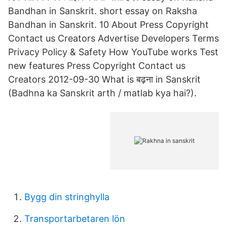
Bandhan in Sanskrit. short essay on Raksha
Bandhan in Sanskrit. 10 About Press Copyright
Contact us Creators Advertise Developers Terms
Privacy Policy & Safety How YouTube works Test
new features Press Copyright Contact us
Creators 2012-09-30 What is बढ़ना in Sanskrit
(Badhna ka Sanskrit arth / matlab kya hai?).
Bygg din stringhylla
Transportarbetaren lön