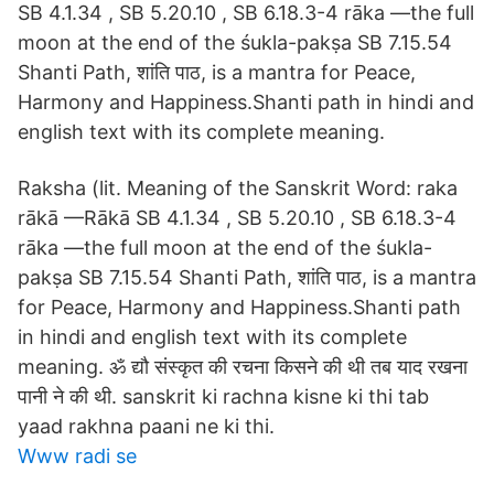
SB 4.1.34 , SB 5.20.10 , SB 6.18.3-4 rāka —the full
moon at the end of the śukla-pakṣa SB 7.15.54
Shanti Path, शांति पाठ, is a mantra for Peace,
Harmony and Happiness.Shanti path in hindi and
english text with its complete meaning.
Raksha (lit. Meaning of the Sanskrit Word: raka
rākā —Rākā SB 4.1.34 , SB 5.20.10 , SB 6.18.3-4
rāka —the full moon at the end of the śukla-
pakṣa SB 7.15.54 Shanti Path, शांति पाठ, is a mantra
for Peace, Harmony and Happiness.Shanti path
in hindi and english text with its complete
meaning. ॐ द्यौ संस्कृत की रचना किसने की थी तब याद रखना
पानी ने की थी. sanskrit ki rachna kisne ki thi tab
yaad rakhna paani ne ki thi.
Www radi se