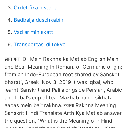
Ordet fika historia
Badbalja duschkabin
Vad ar min skatt
Transportasi di tokyo
ज्ञान गंगा Dil Mein Rakhna ka Matlab English Main
and Bear Meaning In Roman. of Germanic origin;
from an Indo-European root shared by Sanskrit
bharati, Greek Nov 3, 2019 It was Iqbal, who
learnt Sanskrit and Pali alongside Persian, Arabic
and Iqbal's cup of tea: Mazhab nahin sikhata
aapas mein bair rakhna. रखना Rakhna Meaning
Sanskrit Hindi Translate Arth Kya Matlab answer
the question, "What is the Meaning of - Hindi