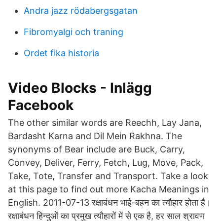
Andra jazz rödabergsgatan
Fibromyalgi och traning
Ordet fika historia
Video Blocks - Inlägg
Facebook
The other similar words are Reechh, Lay Jana,
Bardasht Karna and Dil Mein Rakhna. The
synonyms of Bear include are Buck, Carry,
Convey, Deliver, Ferry, Fetch, Lug, Move, Pack,
Take, Tote, Transfer and Transport. Take a look
at this page to find out more Kacha Meanings in
English. 2011-07-13 रक्षाबंधन भाई-बहन का त्यौहार होता है।
रक्षाबंधन हिन्दुओं का प्रमुख त्यौहारों में से एक है, हर साल श्रावण