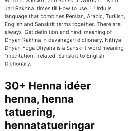
Word to Sanskrit and Sanskrit Words to Kam
Jari Rakhna. times till How to use … Urdu is
language that combines Persian, Arabic, Turkish,
English and Sanskrit terms together. There are
always Get definition and hindi meaning of
Dhyan Rakhna in devanagari dictionary. Nithya
Dhyan Yoga Dhyana is a Sanskrit word meaning
"meditation." related Sanskrit to English
Dictionary.
30+ Henna idéer
henna, henna
tatuering,
hennatatueringar