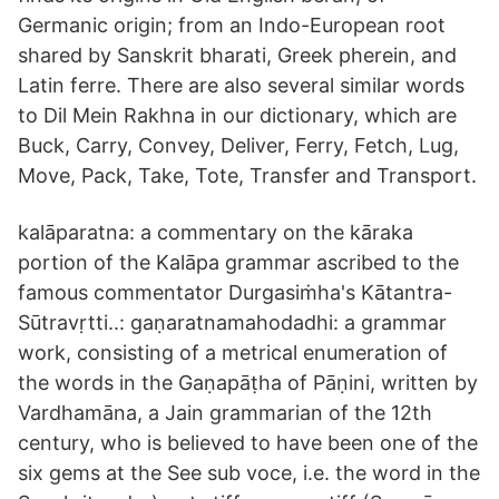
Germanic origin; from an Indo-European root
shared by Sanskrit bharati, Greek pherein, and
Latin ferre. There are also several similar words
to Dil Mein Rakhna in our dictionary, which are
Buck, Carry, Convey, Deliver, Ferry, Fetch, Lug,
Move, Pack, Take, Tote, Transfer and Transport.
kalāparatna: a commentary on the kāraka
portion of the Kalāpa grammar ascribed to the
famous commentator Durgasiṁha's Kātantra-
Sūtravṛtti..: gaṇaratnamahodadhi: a grammar
work, consisting of a metrical enumeration of
the words in the Gaṇapāṭha of Pāṇini, written by
Vardhamāna, a Jain grammarian of the 12th
century, who is believed to have been one of the
six gems at the See sub voce, i.e. the word in the