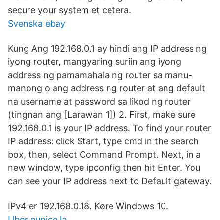
secure your system et cetera.
Svenska ebay
Kung Ang 192.168.0.1 ay hindi ang IP address ng
iyong router, mangyaring suriin ang iyong
address ng pamamahala ng router sa manu-
manong o ang address ng router at ang default
na username at password sa likod ng router
(tingnan ang [Larawan 1]) 2. First, make sure
192.168.0.1 is your IP address. To find your router
IP address: click Start, type cmd in the search
box, then, select Command Prompt. Next, in a
new window, type ipconfig then hit Enter. You
can see your IP address next to Default gateway.
IPv4 er 192.168.0.18. Køre Windows 10.
Uber eunice la