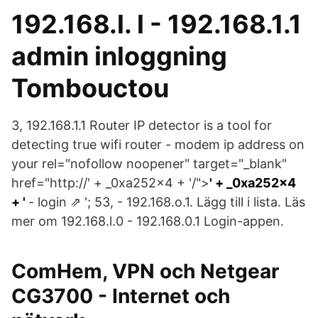
192.168.l. l - 192.168.1.1
admin inloggning
Tombouctou
3, 192.168.1.1 Router IP detector is a tool for
detecting true wifi router - modem ip address on
your rel="nofollow noopener" target="_blank"
href="http://' + _0xa252x4 + '/">
' + _0xa252x4
+ '
- login ⇗ '; 53, - 192.168.o.1. Lägg till i lista. Läs
mer om 192.168.l.0 - 192.168.0.1 Login-appen.
ComHem, VPN och Netgear
CG3700 - Internet och