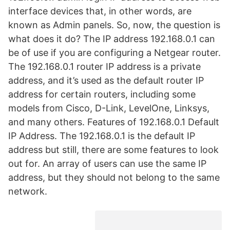
interface devices that, in other words, are
known as Admin panels. So, now, the question is
what does it do? The IP address 192.168.0.1 can
be of use if you are configuring a Netgear router.
The 192.168.0.1 router IP address is a private
address, and it’s used as the default router IP
address for certain routers, including some
models from Cisco, D-Link, LevelOne, Linksys,
and many others. Features of 192.168.0.1 Default
IP Address. The 192.168.0.1 is the default IP
address but still, there are some features to look
out for. An array of users can use the same IP
address, but they should not belong to the same
network.