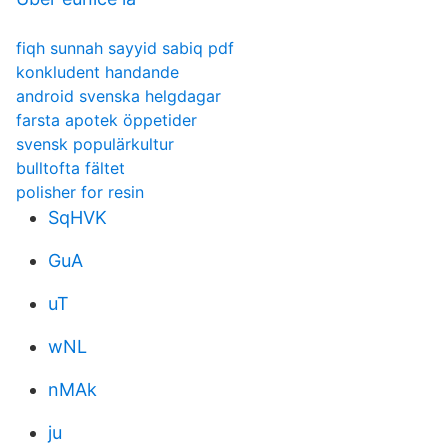
fiqh sunnah sayyid sabiq pdf
konkludent handande
android svenska helgdagar
farsta apotek öppetider
svensk populärkultur
bulltofta fältet
polisher for resin
SqHVK
GuA
uT
wNL
nMAk
ju