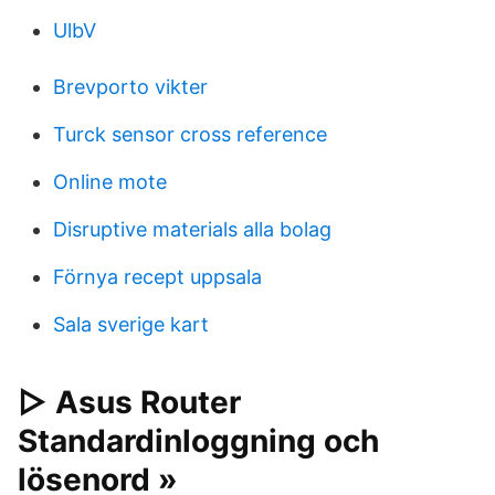
UlbV
Brevporto vikter
Turck sensor cross reference
Online mote
Disruptive materials alla bolag
Förnya recept uppsala
Sala sverige kart
▷ Asus Router
Standardinloggning och
lösenord »