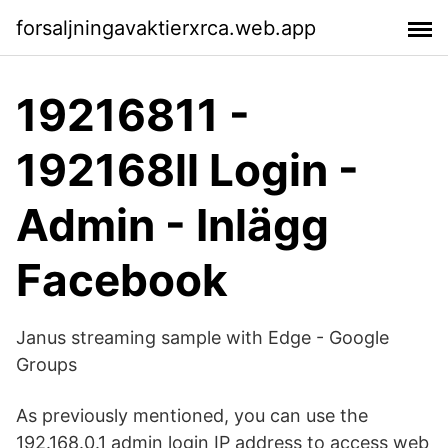
forsaljningavaktierxrca.web.app
19216811 -
192168ll Login -
Admin - Inlägg
Facebook
Janus streaming sample with Edge - Google
Groups
As previously mentioned, you can use the
192.168.0.1 admin login IP address to access web