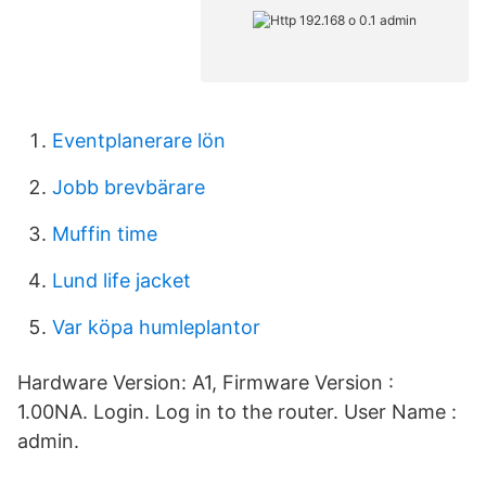
Eventplanerare lön
Jobb brevbärare
Muffin time
Lund life jacket
Var köpa humleplantor
Hardware Version: A1, Firmware Version :
1.00NA. Login. Log in to the router. User Name :
admin.