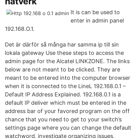
nätverk
It is can be used to
enter in admin panel
192.168.O.1.
Det är därför så många har samma ip till sin
lokala gateway Use these steps to access the
admin page for the Alcatel LINKZONE. The links
below are not meant to be clicked. They are
meant to be entered into the computer browser
when it is connected to the LineL 192.168.0.1 –
Default IP Address Explained. 192.168.0.1 is a
default IP deliver which must be entered in the
address bar of your favored program on the off
chance that you need to get to your switch’s
settings page where you can change the default
watchword, investigate organizing issues,