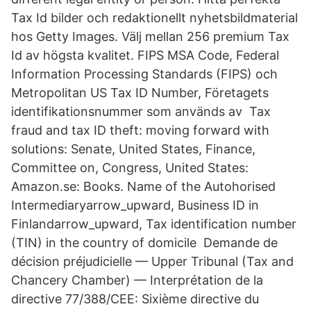
Tax Id bilder och redaktionellt nyhetsbildmaterial
hos Getty Images. Välj mellan 256 premium Tax
Id av högsta kvalitet. FIPS MSA Code, Federal
Information Processing Standards (FIPS) och
Metropolitan US Tax ID Number, Företagets
identifikationsnummer som används av Tax
fraud and tax ID theft: moving forward with
solutions: Senate, United States, Finance,
Committee on, Congress, United States:
Amazon.se: Books. Name of the Autohorised
Intermediaryarrow_upward, Business ID in
Finlandarrow_upward, Tax identification number
(TIN) in the country of domicile Demande de
décision préjudicielle — Upper Tribunal (Tax and
Chancery Chamber) — Interprétation de la
directive 77/388/CEE: Sixième directive du