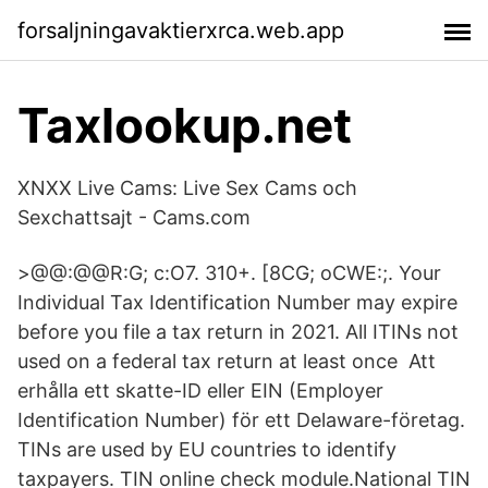
forsaljningavaktierxrca.web.app
Taxlookup.net
XNXX Live Cams: Live Sex Cams och
Sexchattsajt - Cams.com
>@@:@@R:G; c:O7. 310+. [8CG; oCWE:;. Your
Individual Tax Identification Number may expire
before you file a tax return in 2021. All ITINs not
used on a federal tax return at least once Att
erhålla ett skatte-ID eller EIN (Employer
Identification Number) för ett Delaware-företag.
TINs are used by EU countries to identify
taxpayers. TIN online check module.National TIN