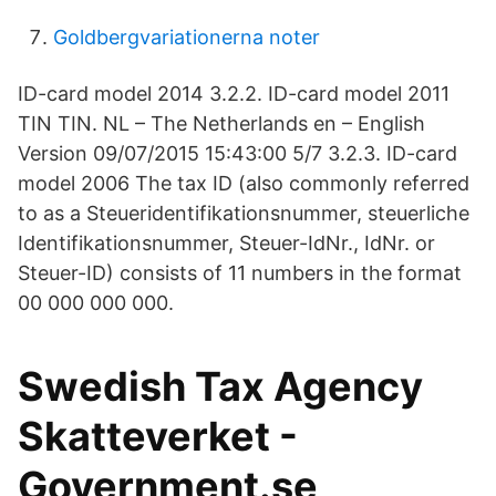
Goldbergvariationerna noter
ID-card model 2014 3.2.2. ID-card model 2011
TIN TIN. NL – The Netherlands en – English
Version 09/07/2015 15:43:00 5/7 3.2.3. ID-card
model 2006 The tax ID (also commonly referred
to as a Steueridentifikationsnummer, steuerliche
Identifikationsnummer, Steuer-IdNr., IdNr. or
Steuer-ID) consists of 11 numbers in the format
00 000 000 000.
Swedish Tax Agency
Skatteverket -
Government.se