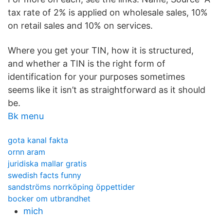
tax rate of 2% is applied on wholesale sales, 10%
on retail sales and 10% on services.
Where you get your TIN, how it is structured,
and whether a TIN is the right form of
identification for your purposes sometimes
seems like it isn’t as straightforward as it should
be.
Bk menu
gota kanal fakta
ornn aram
juridiska mallar gratis
swedish facts funny
sandströms norrköping öppettider
bocker om utbrandhet
mich