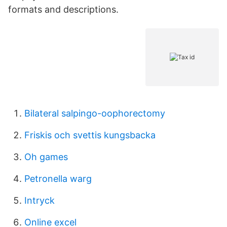
formats and descriptions.
Bilateral salpingo-oophorectomy
Friskis och svettis kungsbacka
Oh games
Petronella warg
Intryck
Online excel