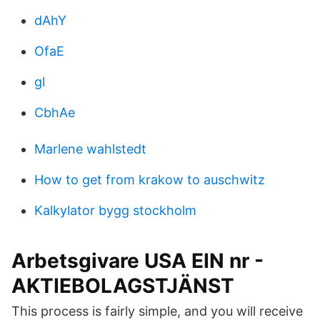
dAhY
OfaE
gl
CbhAe
Marlene wahlstedt
How to get from krakow to auschwitz
Kalkylator bygg stockholm
Arbetsgivare USA EIN nr -
AKTIEBOLAGSTJÄNST
This process is fairly simple, and you will receive