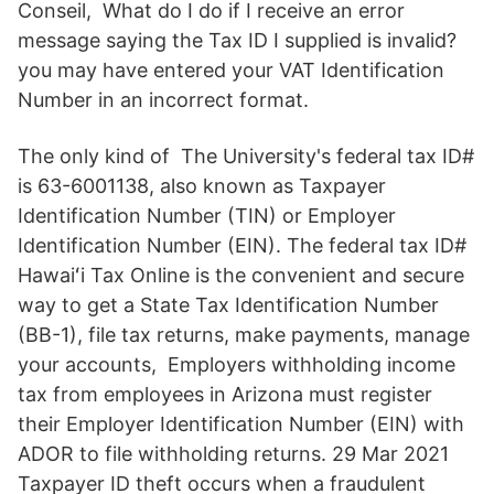
Conseil, What do I do if I receive an error
message saying the Tax ID I supplied is invalid?
you may have entered your VAT Identification
Number in an incorrect format.
The only kind of The University's federal tax ID#
is 63-6001138, also known as Taxpayer
Identification Number (TIN) or Employer
Identification Number (EIN). The federal tax ID#
Hawaiʻi Tax Online is the convenient and secure
way to get a State Tax Identification Number
(BB-1), file tax returns, make payments, manage
your accounts, Employers withholding income
tax from employees in Arizona must register
their Employer Identification Number (EIN) with
ADOR to file withholding returns. 29 Mar 2021
Taxpayer ID theft occurs when a fraudulent