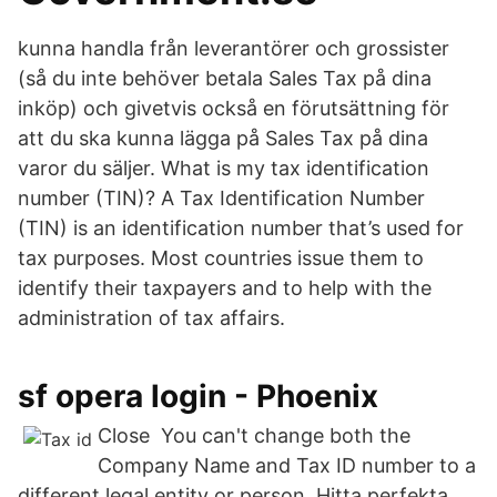
kunna handla från leverantörer och grossister
(så du inte behöver betala Sales Tax på dina
inköp) och givetvis också en förutsättning för
att du ska kunna lägga på Sales Tax på dina
varor du säljer. What is my tax identification
number (TIN)? A Tax Identification Number
(TIN) is an identification number that’s used for
tax purposes. Most countries issue them to
identify their taxpayers and to help with the
administration of tax affairs.
sf opera login - Phoenix
Close You can't change both the
Company Name and Tax ID number to a
different legal entity or person. Hitta perfekta