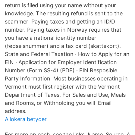
return is filed using your name without your
knowledge. The resulting refund is sent to the
scammer Paying taxes and getting an ID/D
number. Paying taxes in Norway requires that
you have a national identity number
(fødselsnummer) and a tax card (skattekort).
State and Federal Taxation · How to Apply for an
EIN · Application for Employer Identification
Number (Form SS-4) (PDF) · EIN Resposible
Party Information Most businesses operating in
Vermont must first register with the Vermont
Department of Taxes. For Sales and Use, Meals
and Rooms, or Withholding you will Email
address.
Allokera betyder
For more on each, see the links. Name, Source A